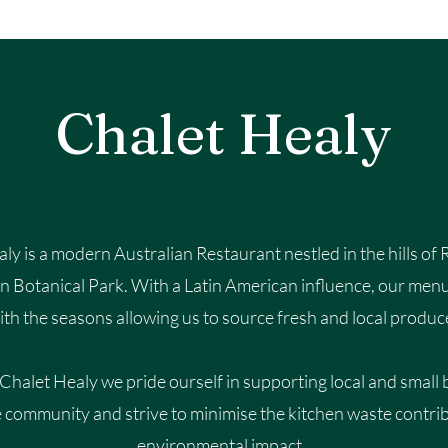
Chalet Healy
ly is a modern Australian Restaurant nestled in the hills of
en Botanical Park. With a Latin American influence, our men
ith the seasons allowing us to source fresh and local produc
 Chalet Healy we p
ride ourself in supporting local and small
e community and strive to minimise the kitchen waste contri
environmental impact.