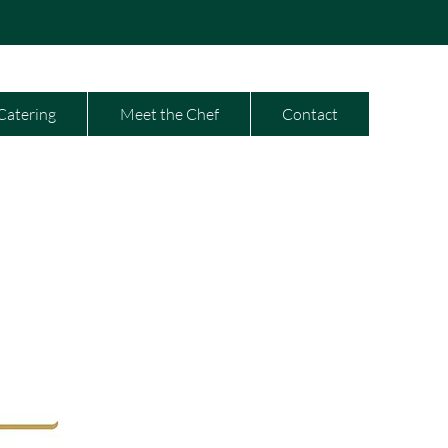
Catering
Meet the Chef
Contact