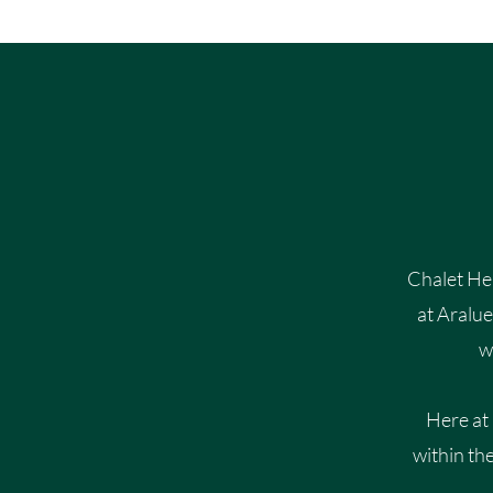
Chalet Hea
at Aralu
w
Here at
within th