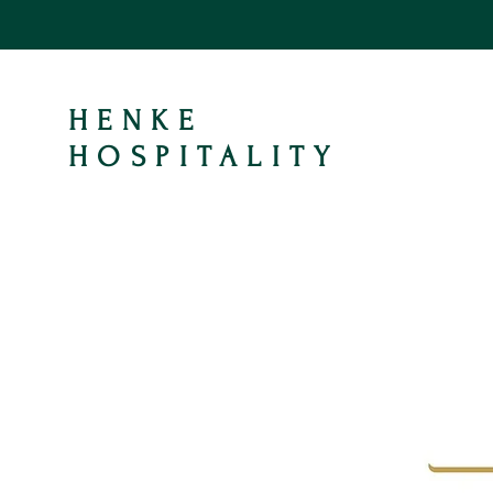
HENKE
HOSPITALITY