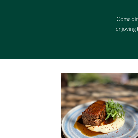
Come dine
enjoying 