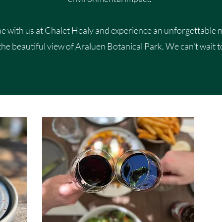
 with us at Chalet Healy and experience an unforgettable 
the beautiful view of Araluen Botanical Park. We can't wait t