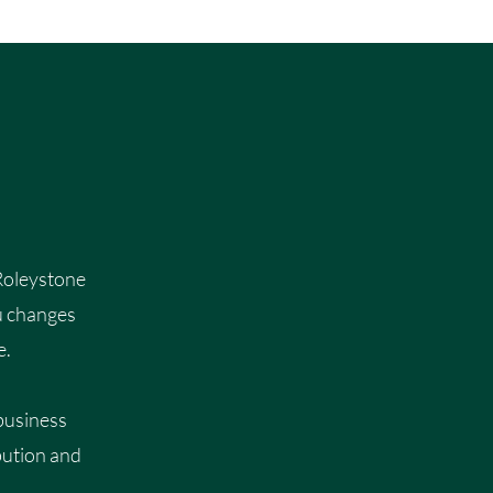
 Roleystone
u changes
e.
 business
bution and