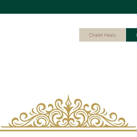
Chalet Healy